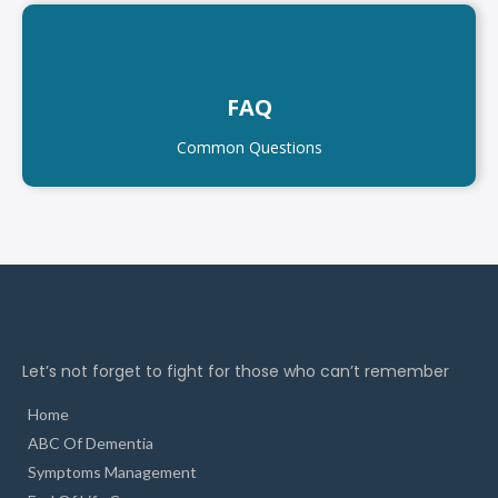
FAQ
Common Questions
Let’s not forget to fight for those who can’t remember
Home
ABC Of Dementia
Symptoms Management