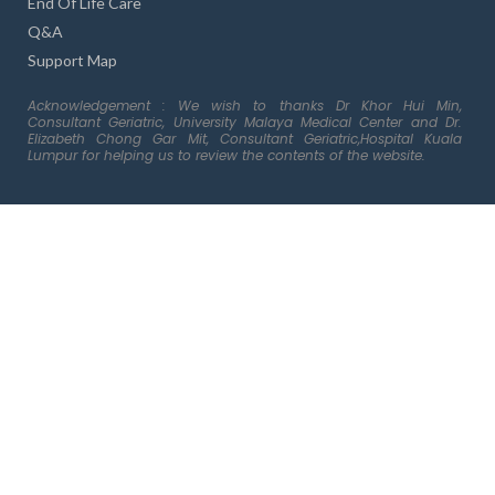
End Of Life Care
Q&A
Support Map
Acknowledgement : We wish to thanks Dr Khor Hui Min,
Consultant Geriatric, University Malaya Medical Center and Dr.
Elizabeth Chong Gar Mit, Consultant Geriatric,Hospital Kuala
Lumpur for helping us to review the contents of the website.