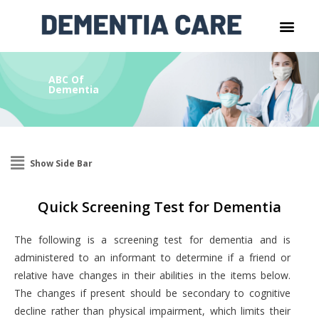
ABC Of
Dementia
Show Side Bar
Quick Screening Test for Dementia
The following is a screening test for dementia and is
administered to an informant to determine if a friend or
relative have changes in their abilities in the items below.
The changes if present should be secondary to cognitive
decline rather than physical impairment, which limits their