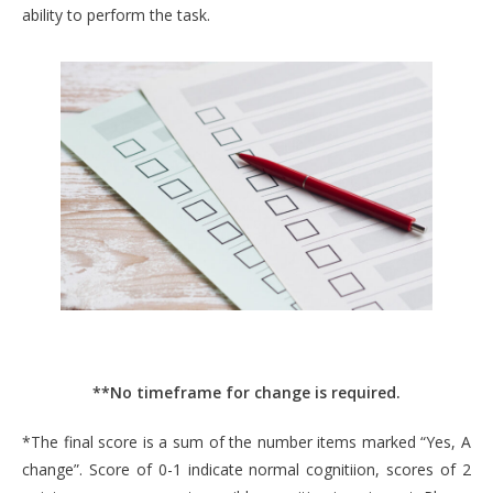
ability to perform the task.
**No timeframe for change is required.
*The final score is a sum of the number items marked “Yes, A
change”. Score of 0-1 indicate normal cognitiion, scores of 2