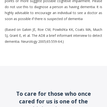
points or more suggest possible cognitive impairment. Please
do not use this to diagnose a person as having dementia. It is
highly advisable to encourage an individual to see a doctor as
soon as possible if there is suspected of dementia
(Based on Galvin JE, Roe CM, Powlishta KK, Coats MA, Muich
SJ, Grant E, et al. The AD8 a brief informant interview to detect
dementia. Neurology 2005;65:559‐64.)
To care for those who once
cared for us is one of the