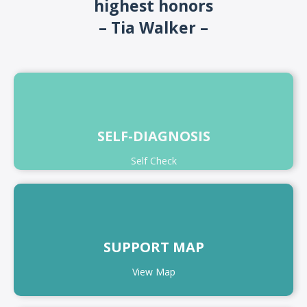
highest honors
– Tia Walker –
SELF-DIAGNOSIS
Self Check
SUPPORT MAP
View Map