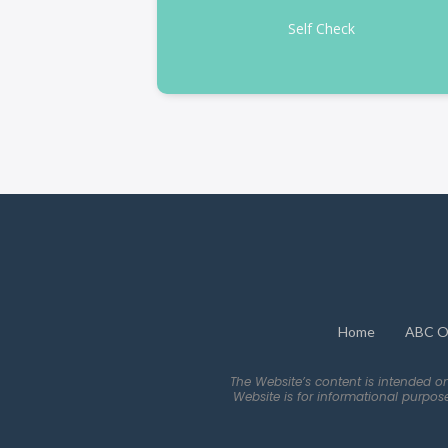
Self Check
Home
ABC O
The Website’s content is intended o
Website is for informational purpos