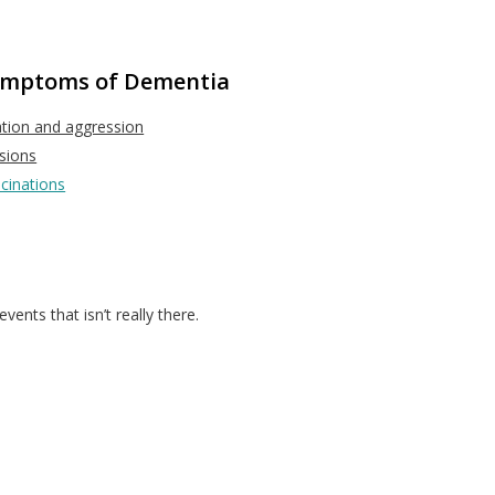
Symptoms of Dementia
ation and aggression
sions
ucinations
vents that isn’t really there.