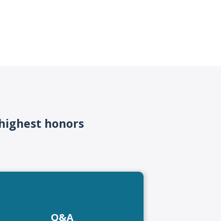
 highest honors
Q&A