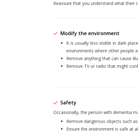
Reassure that you understand what their c
Modify the environment
It is usually less visible in dark pl
environments where other people ar
Remove anything that can cause illus
Remove TV or radio that might confu
Safety
Occasionally, the person with dementia may
Remove dangerous objects such as k
Ensure the environment is safe at al