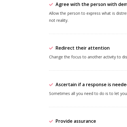
Agree with the person with de
Allow the person to express what is distr
not reality.
Redirect their attention
Change the focus to another activity to di
Ascertain if a response is neede
Sometimes all you need to do is to let y
Provide assurance