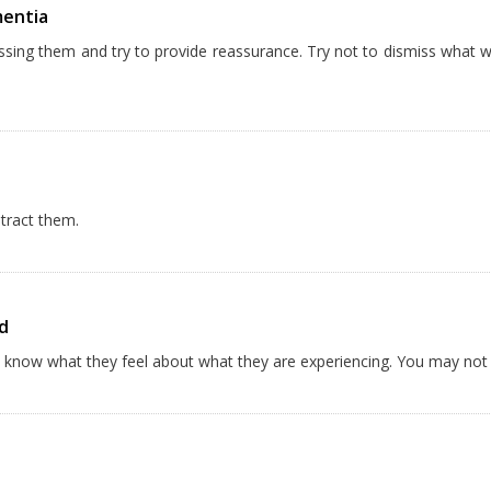
mentia
essing them and try to provide reassurance. Try not to dismiss what 
stract them.
d
ou know what they feel about what they are experiencing. You may no