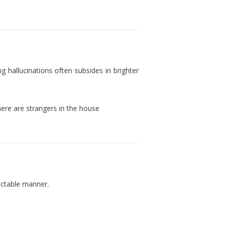
ng hallucinations often subsides in brighter
here are strangers in the house
ictable manner.