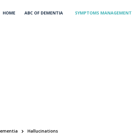
HOME
ABC OF DEMENTIA
SYMPTOMS MANAGEMENT
Dementia
Hallucinations