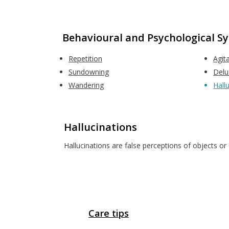
Behavioural and Psychological 
Repetition
Agit
Sundowning
Delu
Wandering
Hall
Hallucinations
Hallucinations are false perceptions of objects or e
Care tips