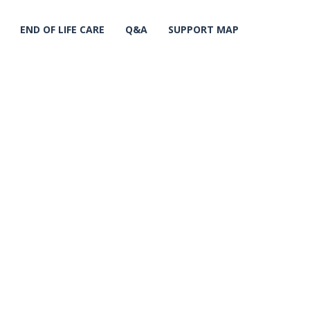
END OF LIFE CARE
Q&A
SUPPORT MAP