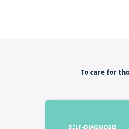
To care for th
SELF-DIAGNOSIS