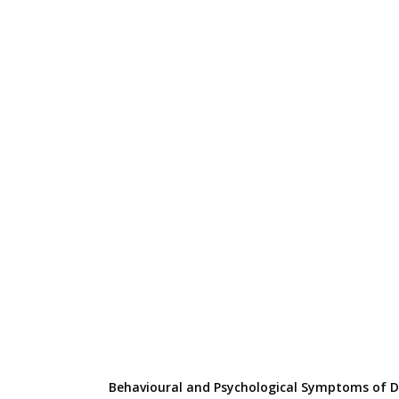
Behavioural and Psychological Symptoms of 