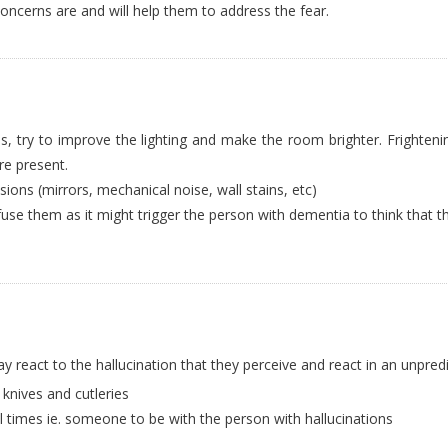
oncerns are and will help them to address the fear.
aces, try to improve the lighting and make the room brighter. Frighteni
e present.
ions (mirrors, mechanical noise, wall stains, etc)
se them as it might trigger the person with dementia to think that t
 react to the hallucination that they perceive and react in an unpred
nives and cutleries
l times ie. someone to be with the person with hallucinations