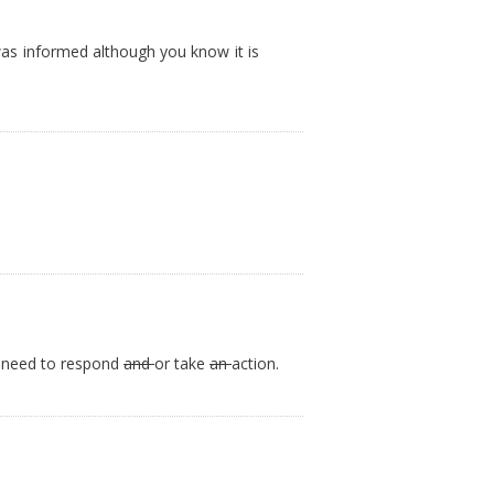
was informed although you know it is
t need to respond
and
or take
an
action.