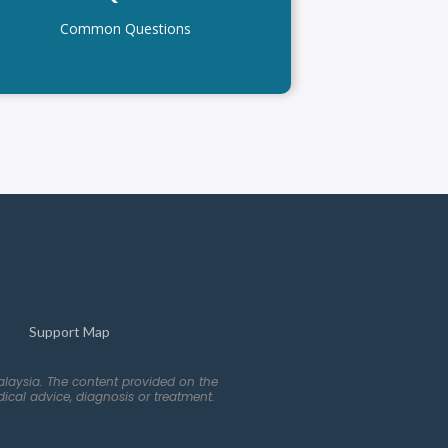
Common Questions
Support Map
alaysia. The content provided on the
ical advice, diagnosis or treatment.