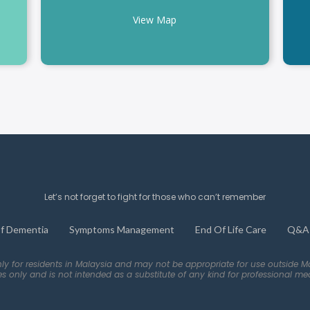
View Map
Let’s not forget to fight for those who can’t remember
f Dementia
Symptoms Management
End Of Life Care
Q&A
nly for residents in Malaysia and may not be appropriate for use outside M
es only and is not intended as a substitute of any kind for professional med