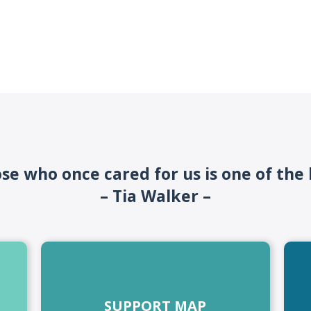
ose who once cared for us is one of the
– Tia Walker –
SUPPORT MAP